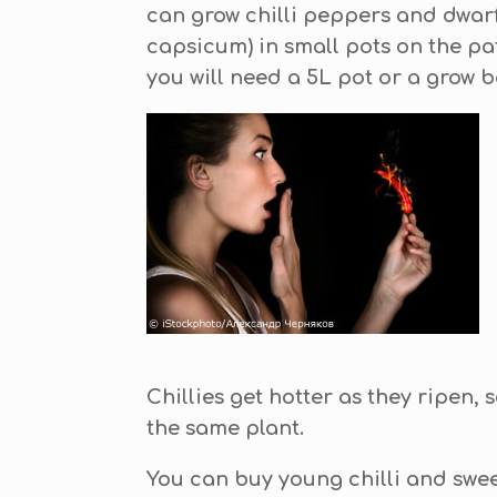
can grow chilli peppers and dwar
capsicum) in small pots on the pat
you will need a 5L pot or a grow b
Chillies get hotter as they ripen, s
the same plant.
You can buy young chilli and swe