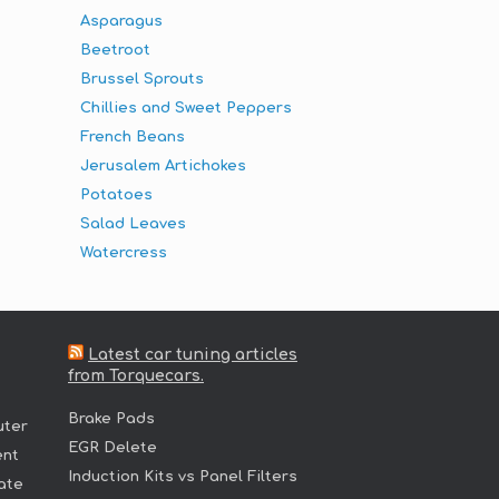
Asparagus
Beetroot
Brussel Sprouts
Chillies and Sweet Peppers
French Beans
Jerusalem Artichokes
Potatoes
Salad Leaves
Watercress
Latest car tuning articles
from Torquecars.
Brake Pads
uter
EGR Delete
ent
Induction Kits vs Panel Filters
ate