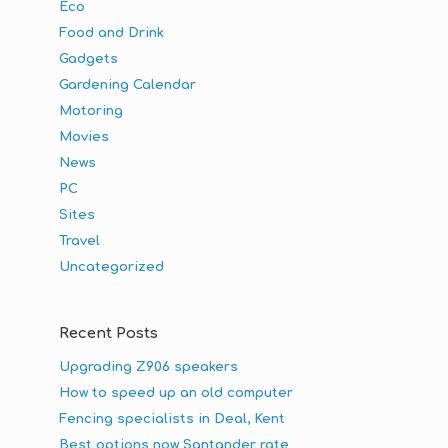
Eco
Food and Drink
Gadgets
Gardening Calendar
Motoring
Movies
News
PC
Sites
Travel
Uncategorized
Recent Posts
Upgrading Z906 speakers
How to speed up an old computer
Fencing specialists in Deal, Kent
Best options now Santander rate