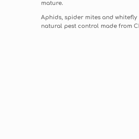
mature.
Aphids, spider mites and whitefly
natural pest control made from 