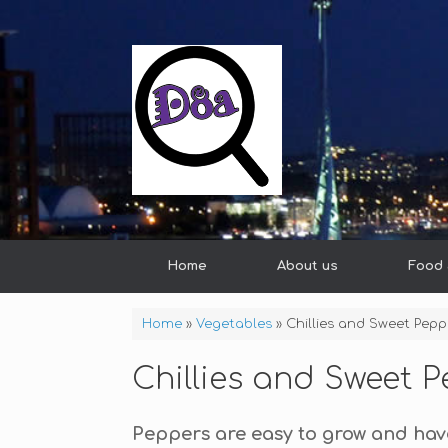
Home
About us
Food 
Home
»
Vegetables
»
Chillies and Sweet Pepp
Chillies and Sweet 
Peppers are easy to grow and hav