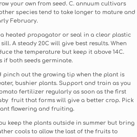
grow your own from seed. C. annuum cultivars
other species tend to take longer to mature and
arly February.
 a heated propagator or seal in a clear plastic
ll. A steady 20C will give best results. When
uce the temperature but keep it above 14C.
s if both seeds germinate.
 pinch out the growing tip when the plant is
eater, bushier plants. Support and train as you
mato fertilizer regularly as soon as the first
by fruit that forms will give a better crop. Pick
lant flowering and fruiting.
 you keep the plants outside in summer but bring
er cools to allow the last of the fruits to