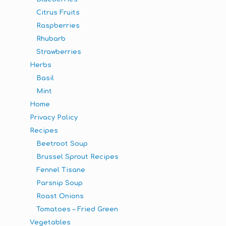
Citrus Fruits
Raspberries
Rhubarb
Strawberries
Herbs
Basil
Mint
Home
Privacy Policy
Recipes
Beetroot Soup
Brussel Sprout Recipes
Fennel Tisane
Parsnip Soup
Roast Onions
Tomatoes – Fried Green
Vegetables