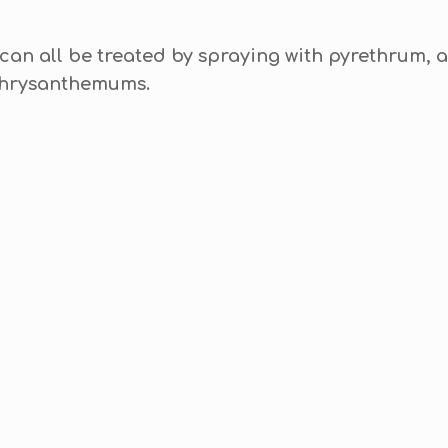
 can all be treated by spraying with pyrethrum, a
Chrysanthemums.