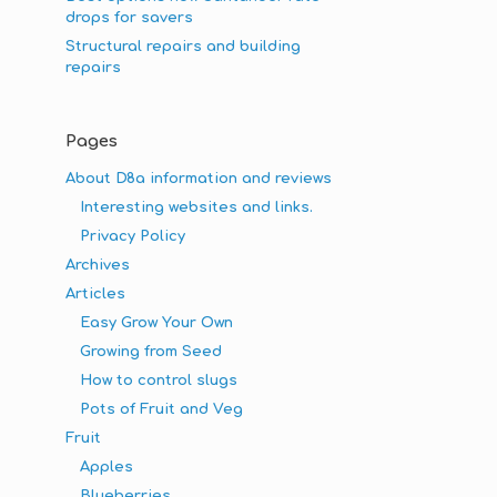
drops for savers
Structural repairs and building
repairs
Pages
About D8a information and reviews
Interesting websites and links.
Privacy Policy
Archives
Articles
Easy Grow Your Own
Growing from Seed
How to control slugs
Pots of Fruit and Veg
Fruit
Apples
Blueberries