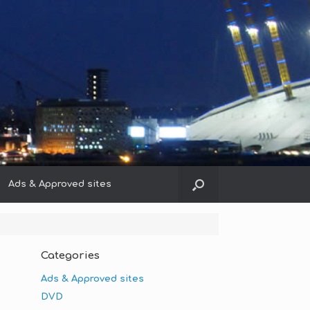
Ads & Approved sites
Categories
Ads & Approved sites
DVD