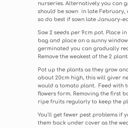
nurseries. Alternatively you can 
should be sown in late February, 
so do best if sown late January-e
Sow 2 seeds per 9cm pot. Place in
bag and place on a sunny window si
germinated you can gradually red
Remove the weakest of the 2 plant
Pot up the plants as they grow and
about 20cm high, this will giver n
would a tomato plant. Feed with to
flowers form. Removing the first ba
ripe fruits regularly to keep the p
You’ll get fewer pest problems if
them back under cover as the weath