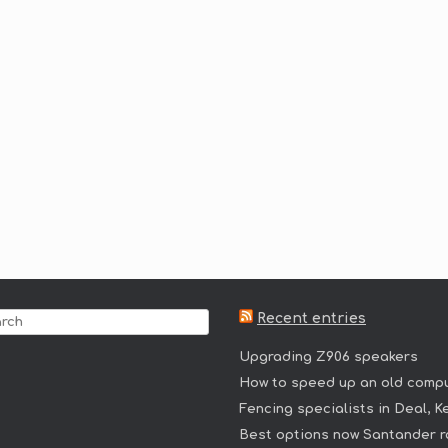
Recent entries
Upgrading Z906 speakers
How to speed up an old comp
Fencing specialists in Deal, K
Best options now Santander r