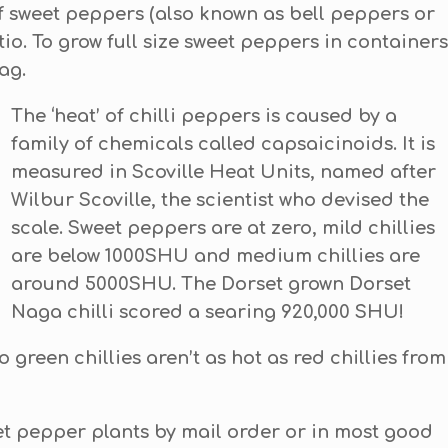
f sweet peppers (also known as bell peppers or
io. To grow full size sweet peppers in containers
ag.
T
he ‘heat’ of chilli peppers is caused by a
family of chemicals called capsaicinoids. It is
measured in Scoville Heat Units, named after
Wilbur Scoville, the scientist who devised the
scale. Sweet peppers are at zero, mild chillies
are below 1000SHU and medium chillies are
around 5000SHU. The Dorset grown Dorset
Naga chilli scored a searing 920,000 SHU!
o green chillies aren’t as hot as red chillies from
et pepper plants by mail order or in most good