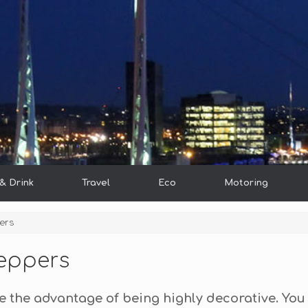
& Drink
Travel
Eco
Motoring
ers
Peppers
e the advantage of being highly decorative. You