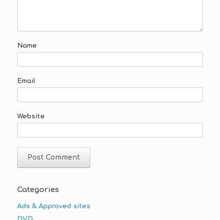
Name
Email
Website
Categories
Ads & Approved sites
DVD