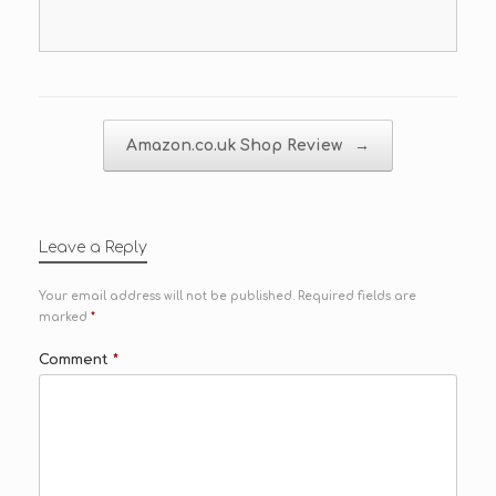
Post navigation
Amazon.co.uk Shop Review
→
Leave a Reply
Your email address will not be published.
Required fields are
marked
*
Comment
*