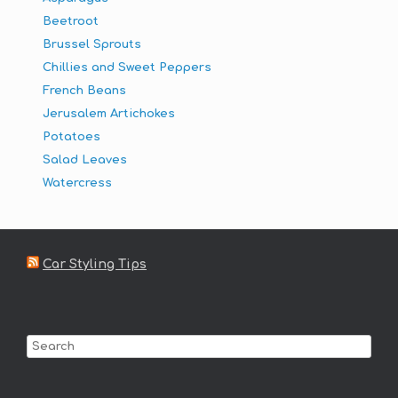
Beetroot
Brussel Sprouts
Chillies and Sweet Peppers
French Beans
Jerusalem Artichokes
Potatoes
Salad Leaves
Watercress
Car Styling Tips