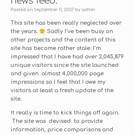
news feed.
Posted on
September 11, 2007
by
admin
This site has been really neglected over
the years.
Sadly I’ve been busy on
other projects and the content of this
site has become rather stale. I’m
impressed that I have had over 2,045,879
unique visitors since the site launched
and given almost 4,000,000 page
impressions so I feel that I owe my
visitors at least a fresh update of the
site.
It really is time to kick things off again.
The site was devised to provide
information, price comparisons and