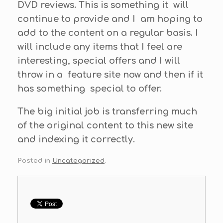
DVD reviews. This is something it will
continue to provide and I am hoping to
add to the content on a regular basis. I
will include any items that I feel are
interesting, special offers and I will
throw in a feature site now and then if it
has something special to offer.
The big initial job is transferring much
of the original content to this new site
and indexing it correctly.
Posted in
Uncategorized
.