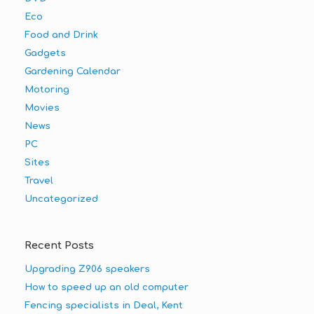
Eco
Food and Drink
Gadgets
Gardening Calendar
Motoring
Movies
News
PC
Sites
Travel
Uncategorized
Recent Posts
Upgrading Z906 speakers
How to speed up an old computer
Fencing specialists in Deal, Kent