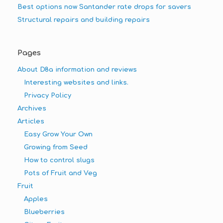
Best options now Santander rate drops for savers
Structural repairs and building repairs
Pages
About D8a information and reviews
Interesting websites and links.
Privacy Policy
Archives
Articles
Easy Grow Your Own
Growing from Seed
How to control slugs
Pots of Fruit and Veg
Fruit
Apples
Blueberries