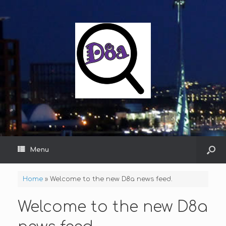
Menu
Home
»
Welcome to the new D8a news feed.
Welcome to the new D8a