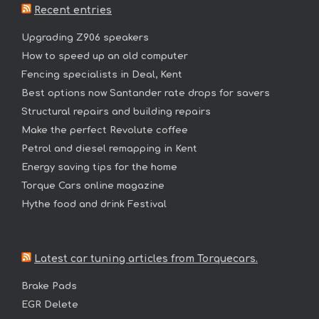
Recent entries
Upgrading Z906 speakers
How to speed up an old computer
Fencing specialists in Deal, Kent
Best options now Santander rate drops for savers
Structural repairs and building repairs
Make the perfect Revolute coffee
Petrol and diesel remapping in Kent
Energy saving tips for the home
Torque Cars online magazine
Hythe food and drink Festival
Latest car tuning articles from Torquecars.
Brake Pads
EGR Delete