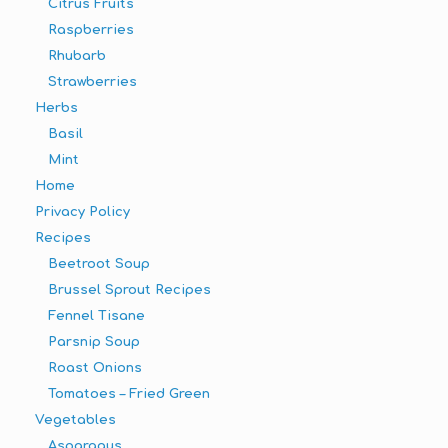
Citrus Fruits
Raspberries
Rhubarb
Strawberries
Herbs
Basil
Mint
Home
Privacy Policy
Recipes
Beetroot Soup
Brussel Sprout Recipes
Fennel Tisane
Parsnip Soup
Roast Onions
Tomatoes – Fried Green
Vegetables
Asparagus