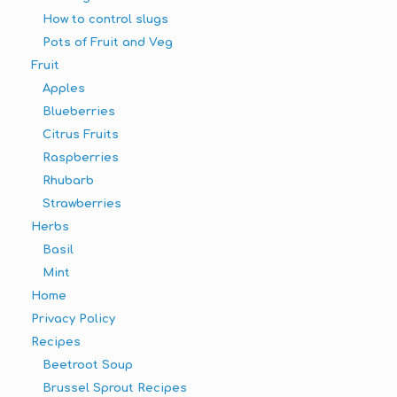
How to control slugs
Pots of Fruit and Veg
Fruit
Apples
Blueberries
Citrus Fruits
Raspberries
Rhubarb
Strawberries
Herbs
Basil
Mint
Home
Privacy Policy
Recipes
Beetroot Soup
Brussel Sprout Recipes