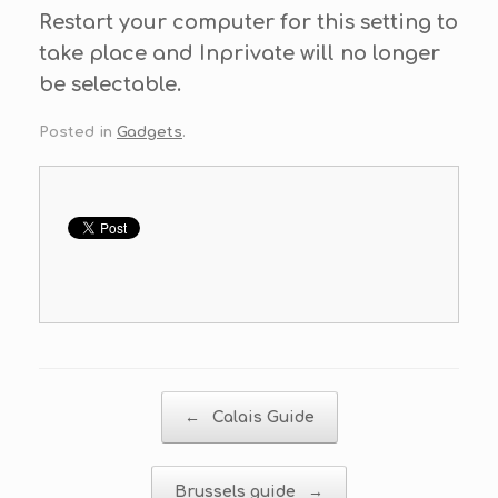
Restart your computer for this setting to
take place and Inprivate will no longer
be selectable.
Posted in
Gadgets
.
Post navigation
←
Calais Guide
Brussels guide
→