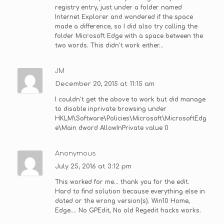
registry entry, just under a folder named
Internet Explorer and wondered if the space
made a difference, so I did also try calling the
folder Microsoft Edge with a space between the
two words. This didn’t work either…
JM
December 20, 2015 at 11:15 am
I couldn’t get the above to work but did manage
to disable inprivate browsing under
HKLM\Software\Policies\Microsoft\MicrosoftEdg
e\Main dword AllowInPrivate value 0
Anonymous
July 25, 2016 at 3:12 pm
This worked for me… thank you for the edit.
Hard to find solution because everything else in
dated or the wrong version(s). Win10 Home,
Edge…. No GPEdit, No old Regedit hacks works.