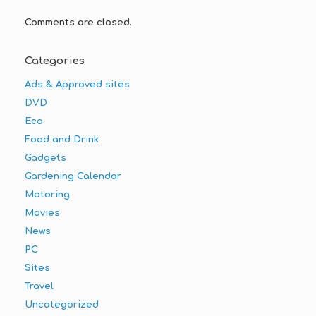
Comments are closed.
Categories
Ads & Approved sites
DVD
Eco
Food and Drink
Gadgets
Gardening Calendar
Motoring
Movies
News
PC
Sites
Travel
Uncategorized