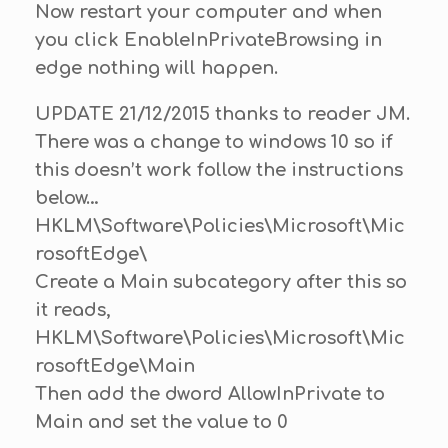
Now restart your computer and when
you click EnableInPrivateBrowsing in
edge nothing will happen.
UPDATE 21/12/2015 thanks to reader JM.
There was a change to windows 10 so if
this doesn’t work follow the instructions
below…
HKLM\Software\Policies\Microsoft\Mic
rosoftEdge\
Create a Main subcategory after this so
it reads,
HKLM\Software\Policies\Microsoft\Mic
rosoftEdge\Main
Then add the dword AllowInPrivate to
Main and set the value to 0