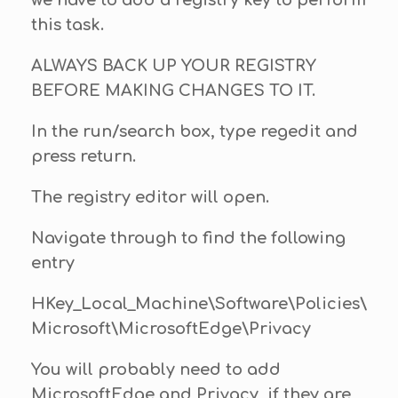
we have to add a registry key to perform
this task.
ALWAYS BACK UP YOUR REGISTRY
BEFORE MAKING CHANGES TO IT.
In the run/search box, type regedit and
press return.
The registry editor will open.
Navigate through to find the following
entry
HKey_Local_Machine\Software\Policies\
Microsoft\MicrosoftEdge\Privacy
You will probably need to add
MicrosoftEdge and Privacy, if they are