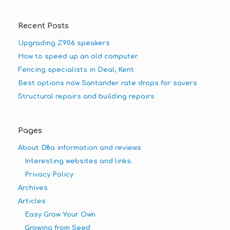
Recent Posts
Upgrading Z906 speakers
How to speed up an old computer
Fencing specialists in Deal, Kent
Best options now Santander rate drops for savers
Structural repairs and building repairs
Pages
About D8a information and reviews
Interesting websites and links.
Privacy Policy
Archives
Articles
Easy Grow Your Own
Growing from Seed