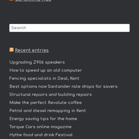
Recent entries
Upgrading Z906 speakers
How to speed up an old computer
Fencing specialists in Deal, Kent
Best options now Santander rate drops for savers
Structural repairs and building repairs
Make the perfect Revolute coffee
Petrol and diesel remapping in Kent
Energy saving tips for the home
Torque Cars online magazine
Hythe food and drink Festival