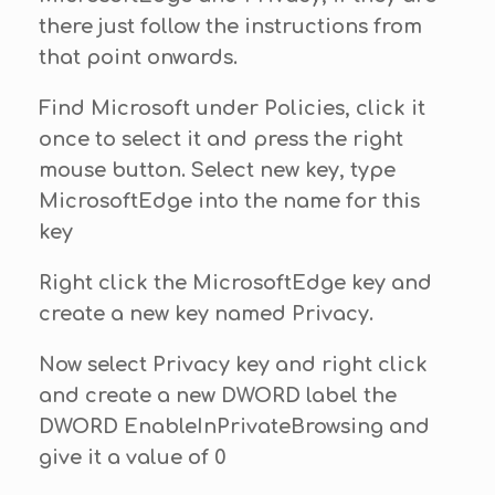
there just follow the instructions from
that point onwards.
Find Microsoft under Policies, click it
once to select it and press the right
mouse button. Select new key, type
MicrosoftEdge into the name for this
key
Right click the MicrosoftEdge key and
create a new key named Privacy.
Now select Privacy key and right click
and create a new DWORD label the
DWORD EnableInPrivateBrowsing and
give it a value of 0