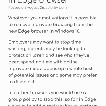
in Edge browser
Posted on
August 26, 2015
by
admin
Whatever your motivations it is possible
to remove inprivate browsing from the
new Edge browser in Windows 10.
Employers may want to stop time
wasting, parents may be looking to
protect children and see who they’ve
been spending time with online.
Inprivate mode opens up a whole host
of potential issues and some may prefer
to disable it.
In earlier browsers you would use a
group policy to stop this, so far in Edge