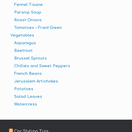
Fennel Tisane
Parsnip Soup
Roast Onions
Tomatoes – Fried Green
Vegetables
Asparagus
Beetroot
Brussel Sprouts
Chillies and Sweet Peppers
French Beans
Jerusalem Artichokes
Potatoes
Salad Leaves
Watercress
Car Styling Tips