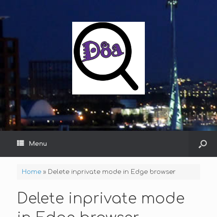
Menu
Home
»
Delete inprivate mode in Edge browser
Delete inprivate mode