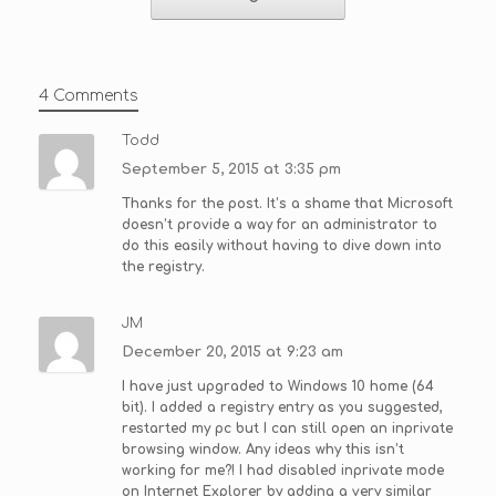
4 Comments
Todd
September 5, 2015 at 3:35 pm
Thanks for the post. It’s a shame that Microsoft
doesn’t provide a way for an administrator to
do this easily without having to dive down into
the registry.
JM
December 20, 2015 at 9:23 am
I have just upgraded to Windows 10 home (64
bit). I added a registry entry as you suggested,
restarted my pc but I can still open an inprivate
browsing window. Any ideas why this isn’t
working for me?! I had disabled inprivate mode
on Internet Explorer by adding a very similar