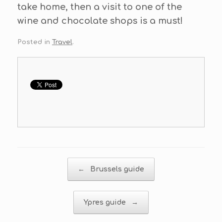
take home, then a visit to one of the
wine and chocolate shops is a must!
Posted in
Travel
.
Post navigation
←
Brussels guide
Ypres guide
→