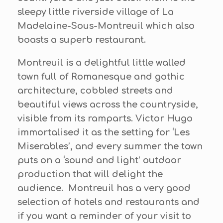
sleepy little riverside village of La
Madelaine-Sous-Montreuil which also
boasts a superb restaurant.
Montreuil is a delightful little walled
town full of Romanesque and gothic
architecture, cobbled streets and
beautiful views across the countryside,
visible from its ramparts. Victor Hugo
immortalised it as the setting for ‘Les
Miserables’, and every summer the town
puts on a ‘sound and light’ outdoor
production that will delight the
audience. Montreuil has a very good
selection of hotels and restaurants and
if you want a reminder of your visit to