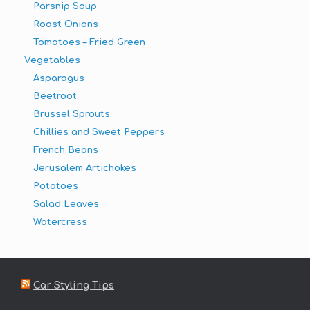
Parsnip Soup
Roast Onions
Tomatoes – Fried Green
Vegetables
Asparagus
Beetroot
Brussel Sprouts
Chillies and Sweet Peppers
French Beans
Jerusalem Artichokes
Potatoes
Salad Leaves
Watercress
Car Styling Tips