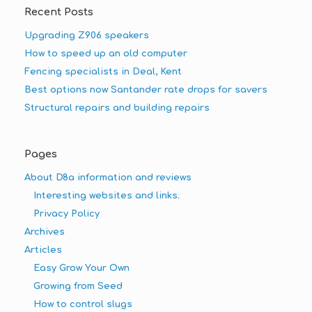
Recent Posts
Upgrading Z906 speakers
How to speed up an old computer
Fencing specialists in Deal, Kent
Best options now Santander rate drops for savers
Structural repairs and building repairs
Pages
About D8a information and reviews
Interesting websites and links.
Privacy Policy
Archives
Articles
Easy Grow Your Own
Growing from Seed
How to control slugs