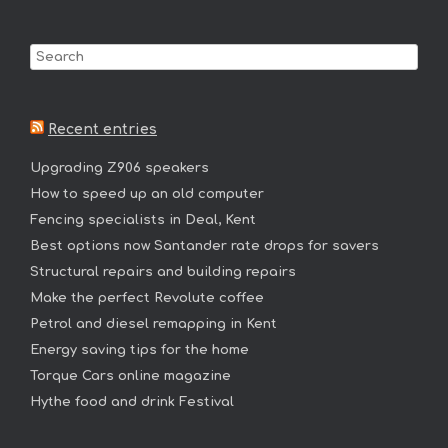
Recent entries
Upgrading Z906 speakers
How to speed up an old computer
Fencing specialists in Deal, Kent
Best options now Santander rate drops for savers
Structural repairs and building repairs
Make the perfect Revolute coffee
Petrol and diesel remapping in Kent
Energy saving tips for the home
Torque Cars online magazine
Hythe food and drink Festival