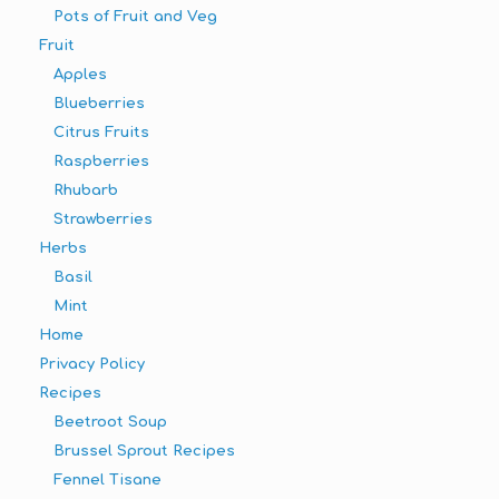
Pots of Fruit and Veg
Fruit
Apples
Blueberries
Citrus Fruits
Raspberries
Rhubarb
Strawberries
Herbs
Basil
Mint
Home
Privacy Policy
Recipes
Beetroot Soup
Brussel Sprout Recipes
Fennel Tisane