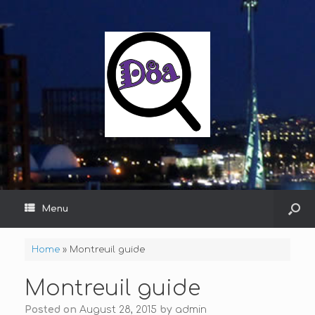
Menu
Home
»
Montreuil guide
Montreuil guide
Posted on
August 28, 2015
by
admin