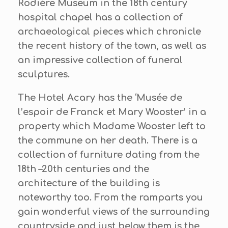
Rodière Museum in the 18th century
hospital chapel has a collection of
archaeological pieces which chronicle
the recent history of the town, as well as
an impressive collection of funeral
sculptures.
The Hotel Acary has the ‘Musée de
l’espoir de Franck et Mary Wooster’ in a
property which Madame Wooster left to
the commune on her death. There is a
collection of furniture dating from the
18th –20th centuries and the
architecture of the building is
noteworthy too. From the ramparts you
gain wonderful views of the surrounding
countryside and just below them is the