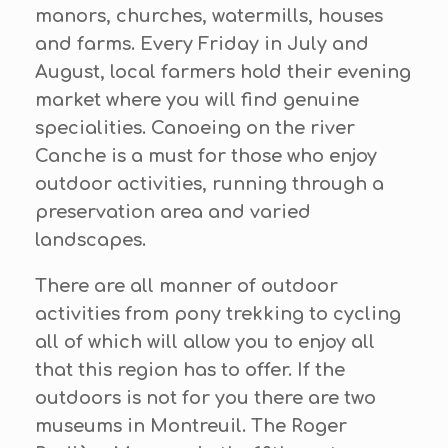
manors, churches, watermills, houses
and farms. Every Friday in July and
August, local farmers hold their evening
market where you will find genuine
specialities. Canoeing on the river
Canche is a must for those who enjoy
outdoor activities, running through a
preservation area and varied
landscapes.
There are all manner of outdoor
activities from pony trekking to cycling
all of which will allow you to enjoy all
that this region has to offer. If the
outdoors is not for you there are two
museums in Montreuil. The Roger