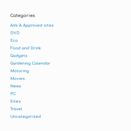
Categories
Ads & Approved sites
DVD
Eco
Food and Drink
Gadgets
Gardening Calendar
Motoring
Movies
News
PC
Sites
Travel
Uncategorized