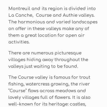
Montreuil and its region is divided into
La Canche, Course and Authie valleys.
The harmonious and varied landscapes
on offer in these valleys make any of
them a great location for open air
activities.
There are numerous picturesque
villages hiding away throughout the
valleys just waiting to be found.
The Course valley is famous for trout
fishing, watercress growing, the river
“Course” flows across meadows and
lovely villages full of flowers. It is also
well-known for its heritage: castles,